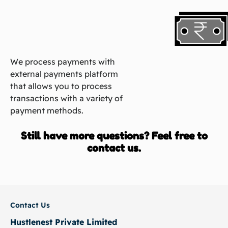
We process payments with
external payments platform
that allows you to process
transactions with a variety of
payment methods.
Still have more questions? Feel free to
contact us.
Contact Us
Hustlenest Private Limited