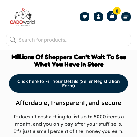
0
Shop All P
Become a 
Contact us
Millions Of Shoppers Can’t Wait To See
What You Have In Store
Click here to Fill Your Details (Seller Registration
Form)
Affordable, transparent, and secure
It doesn’t cost a thing to list up to 5000 items a
month, and you only pay after your stuff sells.
It’s just a small percent of the money you earn.