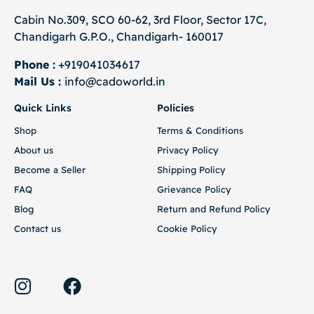
Cabin No.309, SCO 60-62, 3rd Floor, Sector 17C,
Chandigarh G.P.O., Chandigarh- 160017
Phone :
+919041034617
Mail Us :
info@cadoworld.in
Quick Links
Policies
Shop
Terms & Conditions
About us
Privacy Policy
Become a Seller
Shipping Policy
FAQ
Grievance Policy
Blog
Return and Refund Policy
Contact us
Cookie Policy