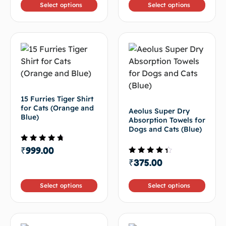
Select options
Select options
15 Furries Tiger Shirt
for Cats (Orange and
Aeolus Super Dry
Blue)
Absorption Towels for
Dogs and Cats (Blue)
Rated
₹
999.00
4.33
Rated
₹
375.00
out of 5
4.00
out of
5
Select options
Select options