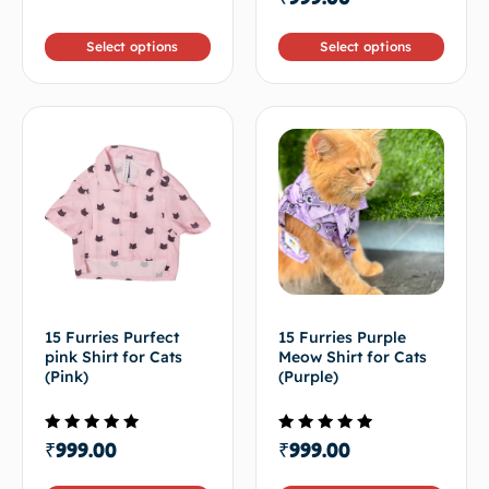
4.50
5
out of 5
Select options
Select options
15 Furries Purfect
15 Furries Purple
pink Shirt for Cats
Meow Shirt for Cats
(Pink)
(Purple)
Rated
Rated
₹
999.00
₹
999.00
4.67
5.00
out of 5
out of 5