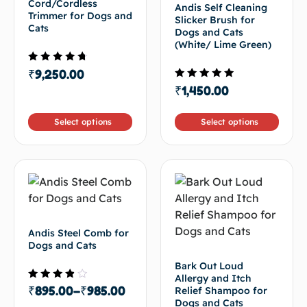
Cord/Cordless
Andis Self Cleaning
Trimmer for Dogs and
Slicker Brush for
Cats
Dogs and Cats
(White/ Lime Green)
Rated
₹
9,250.00
4.33
Rated
₹
1,450.00
out of 5
4.50
out of 5
Select options
Select options
Andis Steel Comb for
Dogs and Cats
Bark Out Loud
Allergy and Itch
Rated
₹
895.00
–
₹
985.00
Relief Shampoo for
3.50
Dogs and Cats
out of