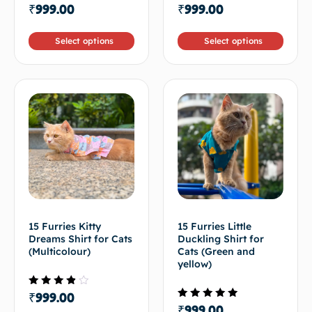
Rated
Rated
₹
999.00
₹
999.00
4.00
4.50
out of
out of 5
5
Select options
Select options
15 Furries Kitty
15 Furries Little
Dreams Shirt for Cats
Duckling Shirt for
(Multicolour)
Cats (Green and
yellow)
Rated
₹
999.00
3.50
Rated
₹
999.00
out of