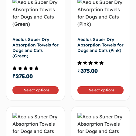
Aeolus Super Dry
Aeolus Super Dry
Absorption Towels for
Absorption Towels for
Dogs and Cats
Dogs and Cats (Pink)
(Green)
Rated
₹
375.00
4.50
Rated
₹
375.00
out of 5
4.67
out of 5
Select options
Select options