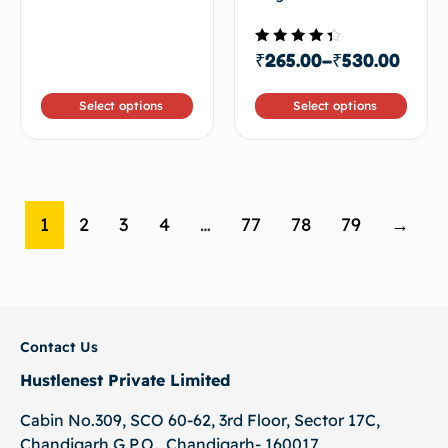
5
Rated
₹
265.00
–
₹
530.00
4.00
out of
5
Select options
Select options
1
2
3
4
…
77
78
79
→
Contact Us
Hustlenest Private Limited
Cabin No.309, SCO 60-62, 3rd Floor, Sector 17C,
Chandigarh G.P.O., Chandigarh- 160017