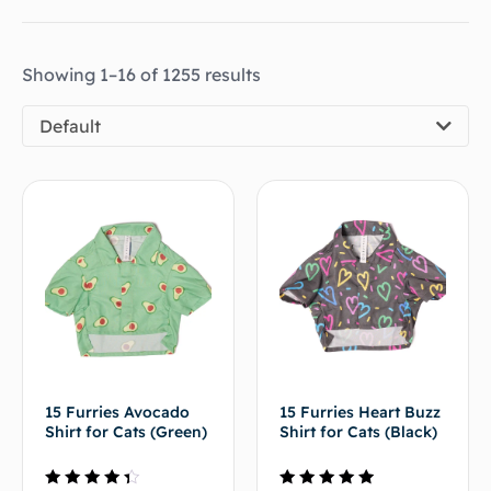
Showing 1–16 of 1255 results
Default
15 Furries Avocado
15 Furries Heart Buzz
Shirt for Cats (Green)
Shirt for Cats (Black)