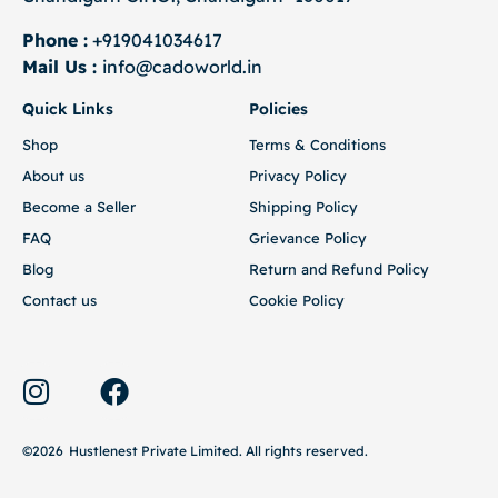
Phone :
+919041034617
Mail Us :
info@cadoworld.in
Quick Links
Policies
Shop
Terms & Conditions
About us
Privacy Policy
Become a Seller
Shipping Policy
FAQ
Grievance Policy
Blog
Return and Refund Policy
Contact us
Cookie Policy
©2026
Hustlenest Private Limited
. All rights reserved.