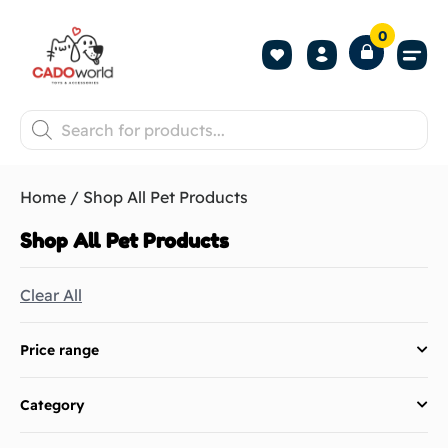
0
Shop All P
Become a 
Contact us
Home
/ Shop All Pet Products​
Shop All Pet Products​
Clear All
Price range
Category