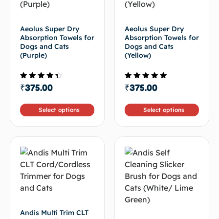
Aeolus Super Dry
Aeolus Super Dry
Absorption Towels for
Absorption Towels for
Dogs and Cats
Dogs and Cats
(Purple)
(Yellow)
Rated
Rated
₹
375.00
₹
375.00
4.00
5.00
out of
out of 5
5
Select options
Select options
Andis Multi Trim CLT