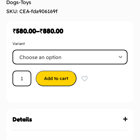
₹
580.00
–
₹
880.00
Variant
Add to cart
Details
2 reviews for
Barkbutler x