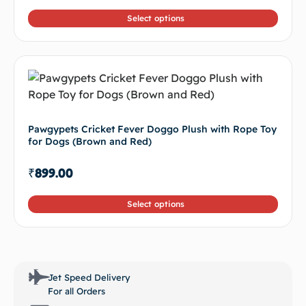
Pawgypets Cricket Fever Doggo Plush with Rope Toy
for Dogs (Brown and Red)
₹
899.00
Select options
Jet Speed Delivery
For all Orders
Secure Payment
100% secure payment