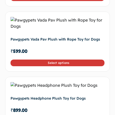
Pawgypets Vada Pav Plush with Rope Toy for Dogs
₹
599.00
Select options
Pawgypets Headphone Plush Toy for Dogs
₹
899.00
Select options