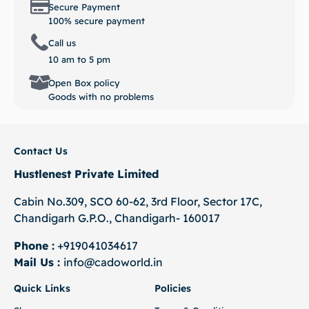
Call us
10 am to 5 pm
Open Box policy
Goods with no problems
Contact Us
Hustlenest Private Limited
Cabin No.309, SCO 60-62, 3rd Floor, Sector 17C,
Chandigarh G.P.O., Chandigarh- 160017
Phone :
+919041034617
Mail Us :
info@cadoworld.in
Quick Links
Policies
Shop
Terms & Conditions
About us
Privacy Policy