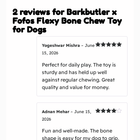
Fofos Flexy Bone Chew Toy
for Dogs
Yogeshwar Mishra
–
June
Rated
5
out
15, 2026
of 5
Perfect for daily play. The toy is
sturdy and has held up well
against regular chewing. Great
quality and value for money.
Adnan Mehar
–
June 15,
Rated
4
2026
out of 5
Fun and well-made. The bone
shape is easy for my dog to grip,
and it has remained in good
condition after weeks of play.