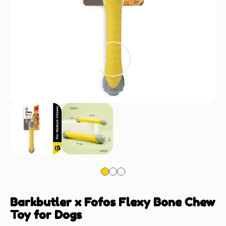
Barkbutler x Fofos Flexy Bone Chew
Toy for Dogs
Dogs-Toys
SKU: CEA-fda906169f