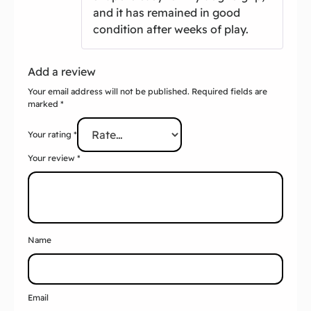
Add a review
Your email address will not be published.
Required fields are
marked
*
Your rating
*
Your review
*
Name
Email