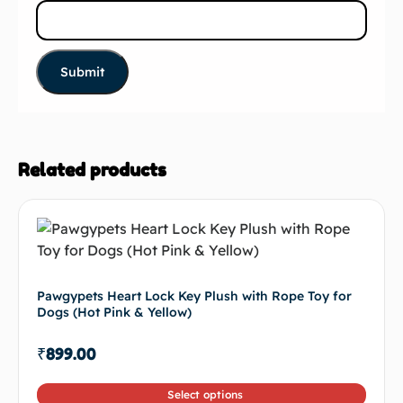
Related products
Pawgypets Heart Lock Key Plush with Rope Toy for
Dogs (Hot Pink & Yellow)
₹
899.00
Select options