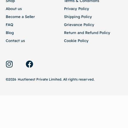
Become a Seller
Shipping Policy
FAQ
Grievance Policy
Blog
Return and Refund Policy
Contact us
Cookie Policy
©2026
Hustlenest Private Limited
. All rights reserved.