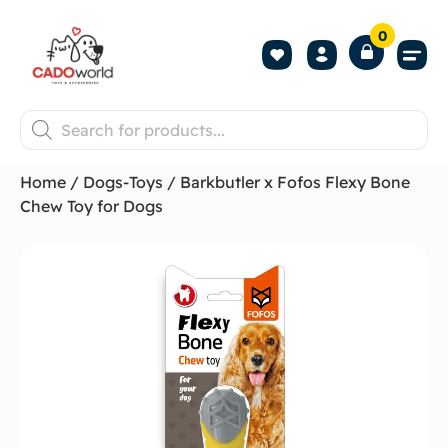
0
Shop All P
Become a 
Contact us
Home
/
Dogs-Toys
/ Barkbutler x Fofos Flexy Bone
Chew Toy for Dogs