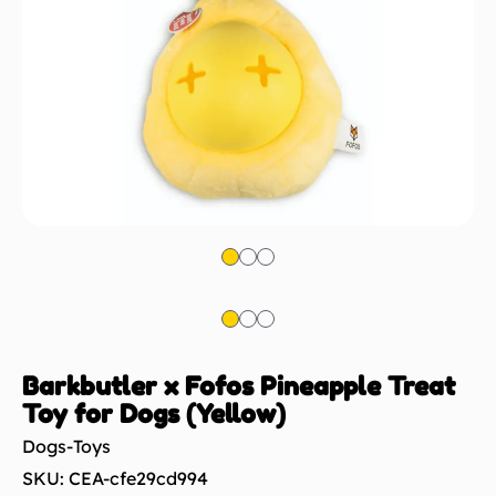
Barkbutler x Fofos Pineapple Treat
Toy for Dogs (Yellow)
Dogs-Toys
SKU: CEA-cfe29cd994