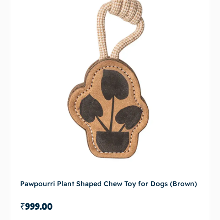
Pawpourri Plant Shaped Chew Toy for Dogs (Brown)
₹
999.00