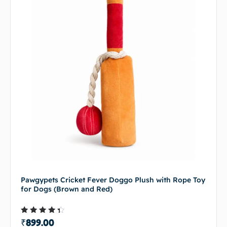
Pawgypets Cricket Fever Doggo Plush with Rope Toy
for Dogs (Brown and Red)
Rated
₹
899.00
4.00