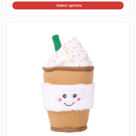
Select options