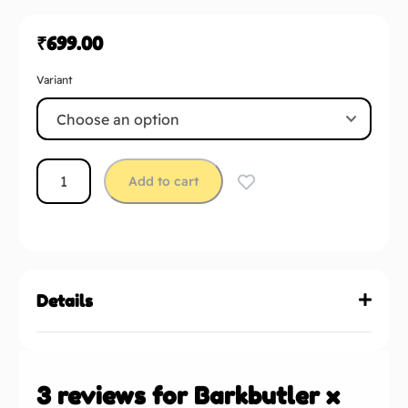
₹
699.00
Variant
Add to cart
Details
3 reviews for
Barkbutler x