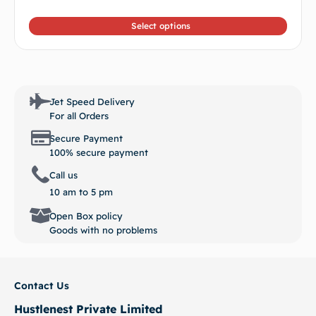
out of
5
Select options
Jet Speed Delivery
For all Orders
Secure Payment
100% secure payment
Call us
10 am to 5 pm
Open Box policy
Goods with no problems
Contact Us
Hustlenest Private Limited