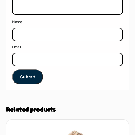
Name
Email
Related products