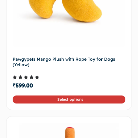
Pawgypets Mango Plush with Rope Toy for Dogs
(Yellow)
Rated
₹
599.00
5.00
out of 5
Select options