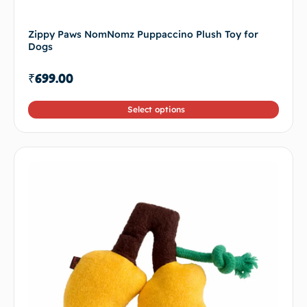
Zippy Paws NomNomz Puppaccino Plush Toy for
Dogs
₹
699.00
Select options