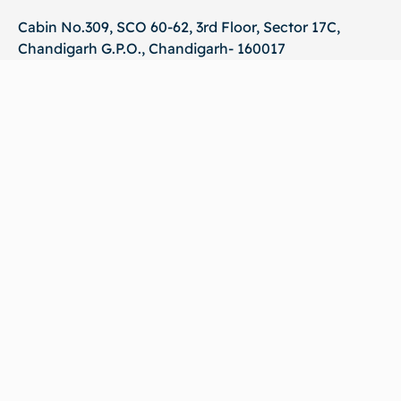
Cabin No.309, SCO 60-62, 3rd Floor, Sector 17C,
Chandigarh G.P.O., Chandigarh- 160017
Phone :
+919041034617
Mail Us :
info@cadoworld.in
Quick Links
Policies
Shop
Terms & Conditions
About us
Privacy Policy
Become a Seller
Shipping Policy
FAQ
Grievance Policy
Blog
Return and Refund Policy
Contact us
Cookie Policy