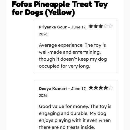
Fofos Pineapple Treat Toy
for Dogs (Yellow)
Priyanka Gour
–
June 17,
Rated
2026
3
out
of 5
Average experience. The toy is
well-made and entertaining,
though it doesn’t keep my dog
occupied for very long.
Deeya Kumari
–
June 17,
Rated
4
2026
out of 5
Good value for money. The toy is
engaging and durable. My dog
enjoys playing with it even when
there are no treats inside.