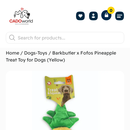
0
Shop All P
Become a 
Contact us
Home
/
Dogs-Toys
/ Barkbutler x Fofos Pineapple
Treat Toy for Dogs (Yellow)