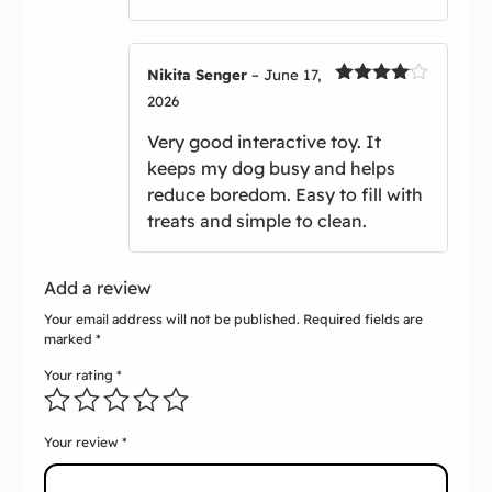
Nikita Senger
–
June 17,
Rated
4
2026
out of 5
Very good interactive toy. It
keeps my dog busy and helps
reduce boredom. Easy to fill with
treats and simple to clean.
Add a review
Your email address will not be published.
Required fields are
marked
*
Your rating
*
Your review
*