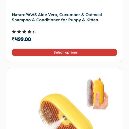
NaturePAWS Aloe Vera, Cucumber & Oatmeal
Shampoo & Conditioner for Puppy & Kitten
Rated
₹
499.00
4.00
out of
5
Select options