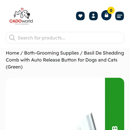
0
Shop All P
Become a 
Contact us
Home
/
Both-Grooming Supplies
/ Basil De Shedding
Comb with Auto Release Button for Dogs and Cats
(Green)