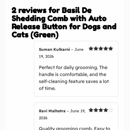
2 reviews for
Basil De
Shedding Comb with Auto
Release Button for Dogs and
Cats (Green)
Suman Kulkarni
–
June
Rated
5
out
19, 2026
of 5
Perfect for daily grooming. The
handle is comfortable, and the
self-cleaning feature saves a lot
of time.
Ravi Malhotra
–
June 19,
Rated
4
2026
out of 5
Quality grooming comb. Easy to