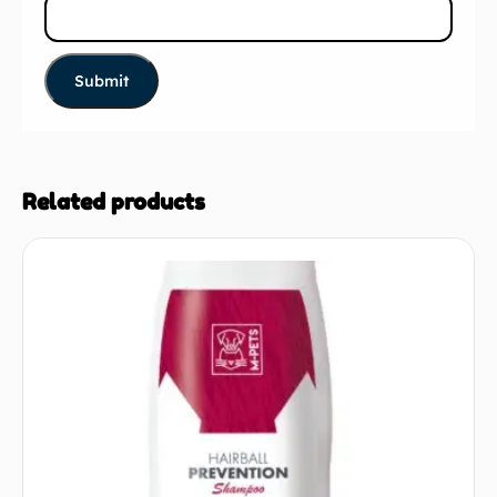
Related products