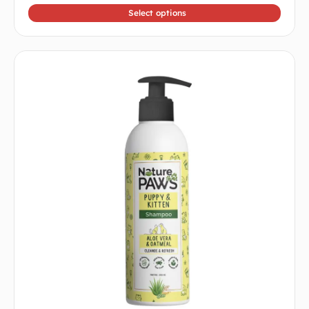
Select options