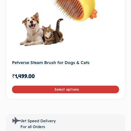
Petverse Steam Brush for Dogs & Cats
₹
1,499.00
Select options
Jet Speed Delivery
For all Orders