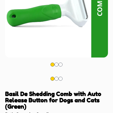
Basil De Shedding Comb with Auto
Release Button for Dogs and Cats
(Green)