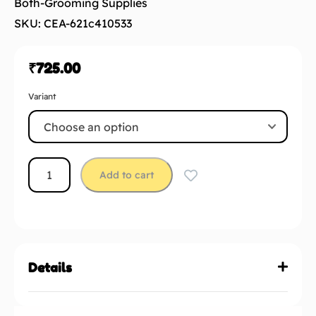
Both-Grooming Supplies
SKU: CEA-621c410533
₹
725.00
Variant
Add to cart
Details