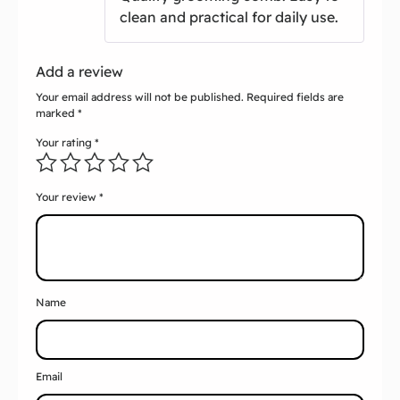
clean and practical for daily use.
Add a review
Your email address will not be published.
Required fields are
marked
*
Your rating
*
Your review
*
Name
Email