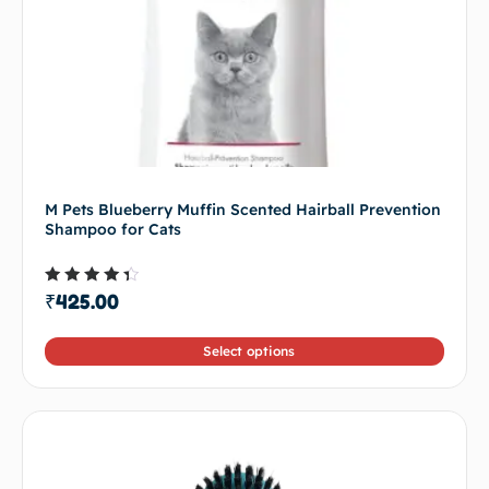
M Pets Blueberry Muffin Scented Hairball Prevention
Shampoo for Cats
Rated
₹
425.00
4.00
out of
5
Select options