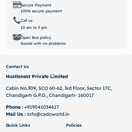
Secure Payment
100% secure payment
Call us
10 am to 5 pm
Open Box policy
Goods with no problems
Contact Us
Hustlenest Private Limited
Cabin No.309, SCO 60-62, 3rd Floor, Sector 17C,
Chandigarh G.P.O., Chandigarh- 160017
Phone :
+919041034617
Mail Us :
info@cadoworld.in
Quick Links
Policies