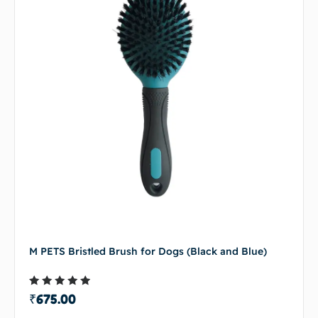
M PETS Bristled Brush for Dogs (Black and Blue)
Rated
₹
675.00
4.50
out of 5