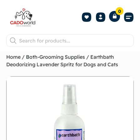
0
Shop All P
Become a 
Contact us
Home
/
Both-Grooming Supplies
/ Earthbath
Deodorizing Lavender Spritz for Dogs and Cats