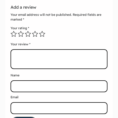
Add a review
Your email address will not be published.
Required fields are
marked
*
Your rating
*
Your review
*
Name
Email