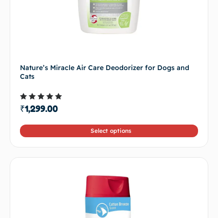
Nature’s Miracle Air Care Deodorizer for Dogs and
Cats
Rated
₹
1,299.00
5.00
out of 5
Select options