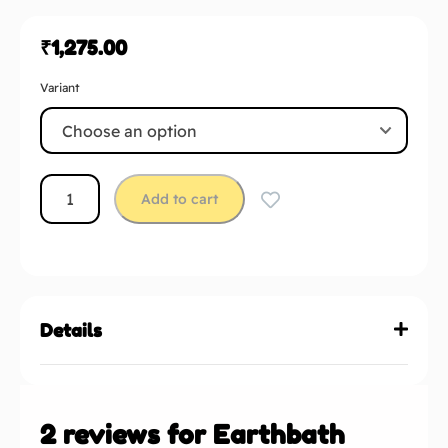
₹
1,275.00
Variant
Add to cart
Details
2 reviews for
Earthbath