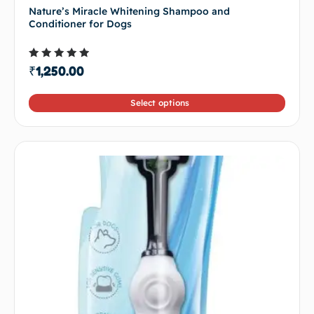
Nature’s Miracle Whitening Shampoo and
Conditioner for Dogs
Rated
₹
1,250.00
4.50
out of 5
Select options