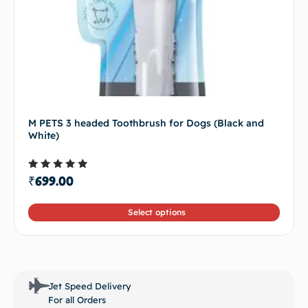
M PETS 3 headed Toothbrush for Dogs (Black and
White)
Rated
₹
699.00
4.50
out of 5
Select options
Jet Speed Delivery
For all Orders