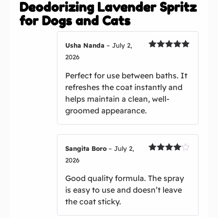
Deodorizing Lavender Spritz
for Dogs and Cats
Usha Nanda
–
July 2,
Rated
5
out
2026
of 5
Perfect for use between baths. It
refreshes the coat instantly and
helps maintain a clean, well-
groomed appearance.
Sangita Boro
–
July 2,
Rated
4
2026
out of 5
Good quality formula. The spray
is easy to use and doesn’t leave
the coat sticky.