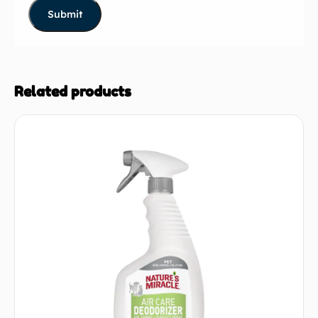
Related products