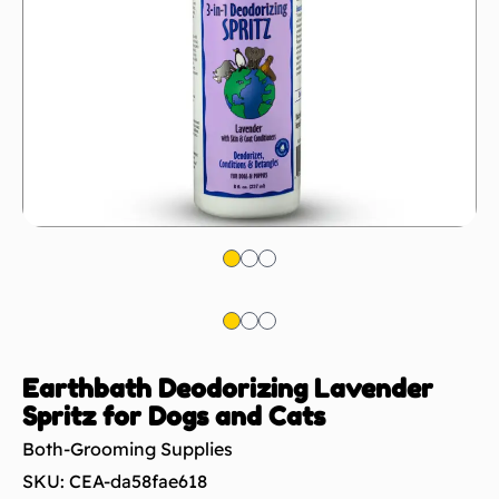
Earthbath Deodorizing Lavender
Spritz for Dogs and Cats
Both-Grooming Supplies
SKU: CEA-da58fae618