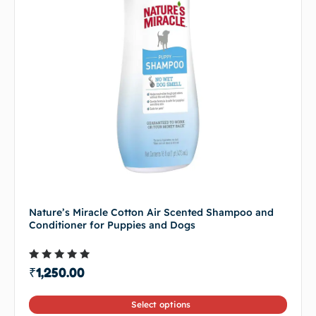
Nature’s Miracle Cotton Air Scented Shampoo and
Conditioner for Puppies and Dogs
Rated
₹
1,250.00
4.50
out of 5
Select options