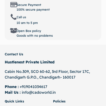
Secure Payment
100% secure payment
Call us
10 am to 5 pm
Open Box policy
Goods with no problems
Contact Us
Hustlenest Private Limited
Cabin No.309, SCO 60-62, 3rd Floor, Sector 17C,
Chandigarh G.P.O., Chandigarh- 160017
Phone :
+919041034617
Mail Us :
info@cadoworld.in
Quick Links
Policies