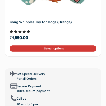
Kong Whipples Toy for Dogs (Orange)
Rated
₹
1,850.00
4.50
out of 5
Select options
Jet Speed Delivery
For all Orders
Secure Payment
100% secure payment
Call us
10 am to 5 pm