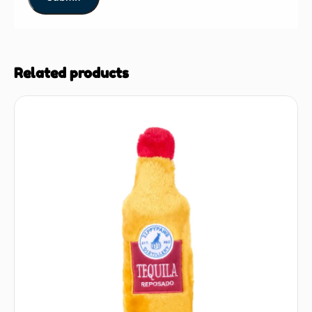
Related products