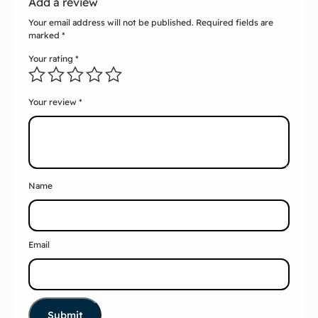
Add a review
Your email address will not be published.
Required fields are
marked
*
Your rating
*
Your review
*
Name
Email