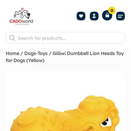
0
Shop All P
Become a 
Contact us
Home
/
Dogs-Toys
/ GiGwi Dumbbell Lion Heads Toy
for Dogs (Yellow)