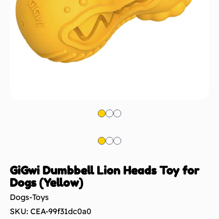
GiGwi Dumbbell Lion Heads Toy for
Dogs (Yellow)
Dogs-Toys
SKU: CEA-99f31dc0a0