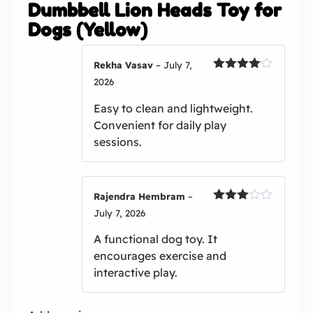
Dumbbell Lion Heads Toy for
Dogs (Yellow)
Rekha Vasav
–
July 7,
Rated
4
2026
out of 5
Easy to clean and lightweight.
Convenient for daily play
sessions.
Rajendra Hembram
–
Rated
July 7, 2026
3
out
of 5
A functional dog toy. It
encourages exercise and
interactive play.