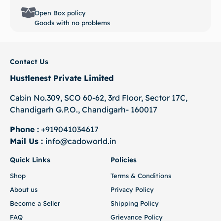
Open Box policy
Goods with no problems
Contact Us
Hustlenest Private Limited
Cabin No.309, SCO 60-62, 3rd Floor, Sector 17C,
Chandigarh G.P.O., Chandigarh- 160017
Phone :
+919041034617
Mail Us :
info@cadoworld.in
Quick Links
Policies
Shop
Terms & Conditions
About us
Privacy Policy
Become a Seller
Shipping Policy
FAQ
Grievance Policy