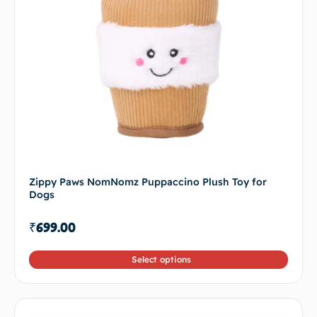
Zippy Paws NomNomz Puppaccino Plush Toy for
Dogs
₹
699.00
Select options