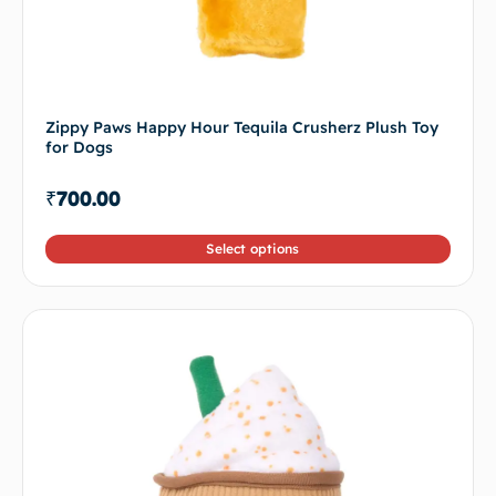
Zippy Paws Happy Hour Tequila Crusherz Plush Toy
for Dogs
₹
700.00
Select options