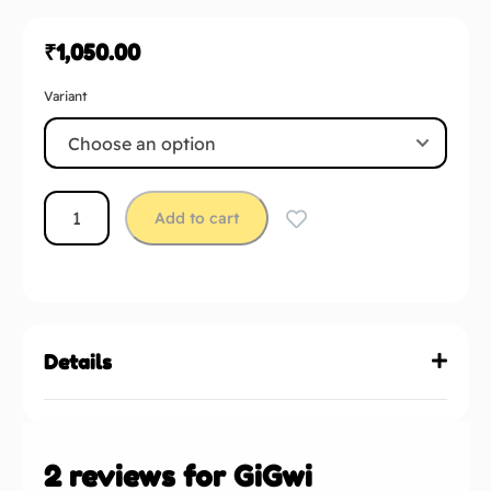
₹
1,050.00
Variant
Add to cart
Details
2 reviews for
GiGwi