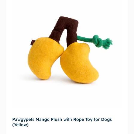
Pawgypets Mango Plush with Rope Toy for Dogs
(Yellow)