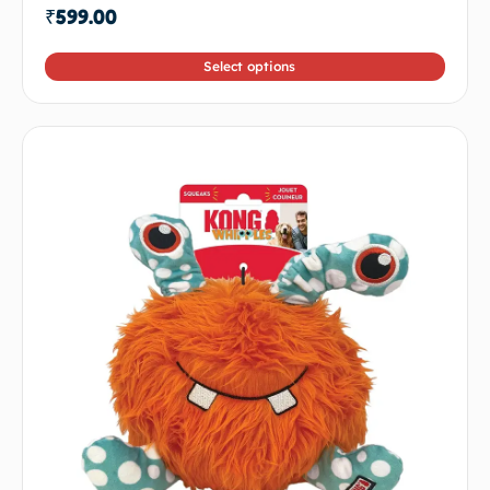
₹
599.00
Select options