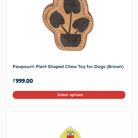
Pawpourri Plant Shaped Chew Toy for Dogs (Brown)
₹
999.00
Select options