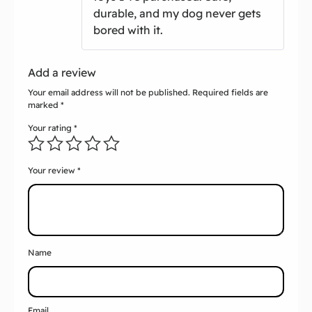
durable, and my dog never gets
bored with it.
Add a review
Your email address will not be published.
Required fields are
marked
*
Your rating
*
Your review
*
Name
Email