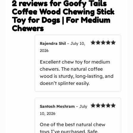
2 reviews for
Goofy Tails
Coffee Wood Chewing Stick
Toy for Dogs | For Medium
Chewers
Rajendra Shil
–
July 10,
Rated
5
out
2026
of 5
Excellent chew toy for medium
chewers. The natural coffee
wood is sturdy, long-lasting, and
doesn’t splinter easily.
Santosh Meshram
–
July
Rated
5
out
10, 2026
of 5
One of the best natural chew
toys I’ve purchased. Safe,