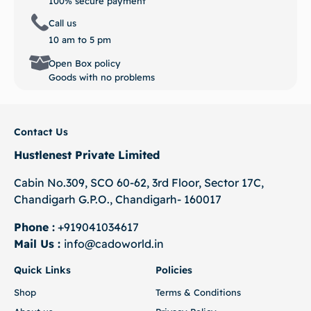
100% secure payment
Call us
10 am to 5 pm
Open Box policy
Goods with no problems
Contact Us
Hustlenest Private Limited
Cabin No.309, SCO 60-62, 3rd Floor, Sector 17C,
Chandigarh G.P.O., Chandigarh- 160017
Phone :
+919041034617
Mail Us :
info@cadoworld.in
Quick Links
Policies
Shop
Terms & Conditions