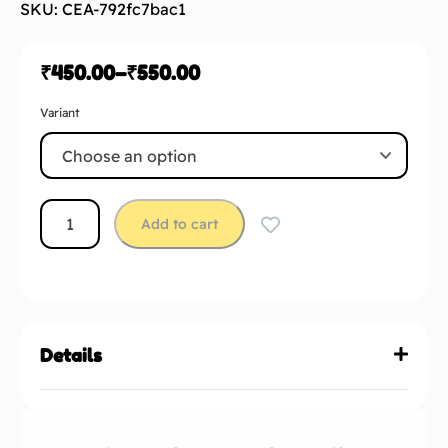
SKU: CEA-792fc7bac1
₹
450.00
–
₹
550.00
Variant
Add to cart
Details