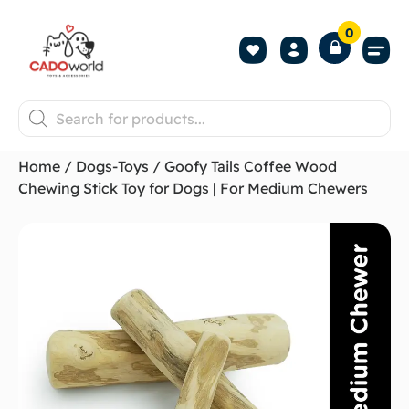
0
Shop All P
Become a 
Contact us
Home
/
Dogs-Toys
/ Goofy Tails Coffee Wood
Chewing Stick Toy for Dogs | For Medium Chewers