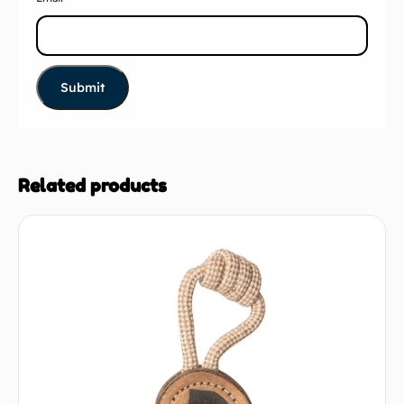
Related products