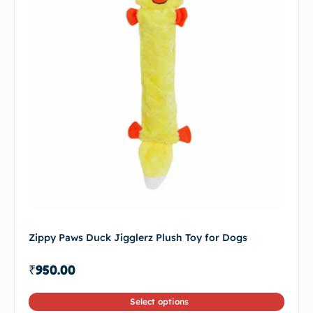
Zippy Paws Duck Jigglerz Plush Toy for Dogs
₹
950.00
Select options