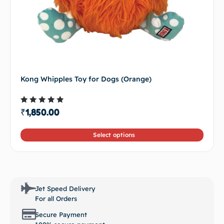
Kong Whipples Toy for Dogs (Orange)
Rated
₹
1,850.00
4.50
out of 5
Select options
Jet Speed Delivery
For all Orders
Secure Payment