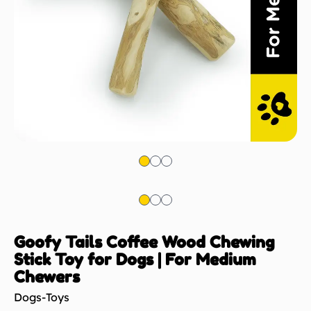
Goofy Tails Coffee Wood Chewing
Stick Toy for Dogs | For Medium
Chewers
Dogs-Toys