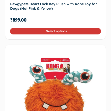
Pawgypets Heart Lock Key Plush with Rope Toy for
Dogs (Hot Pink & Yellow)
₹
899.00
Select options