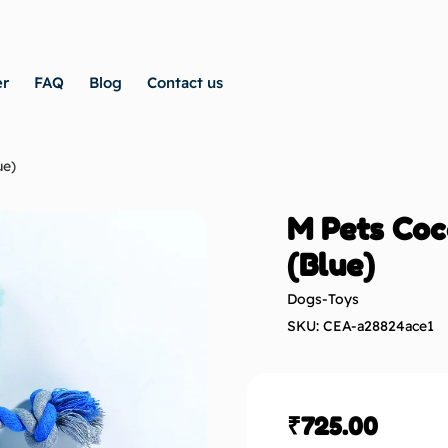
er
FAQ
Blog
Contact us
ue)
M Pets Coc
(Blue)
Dogs-Toys
SKU: CEA-a28824ace1
₹
725.00