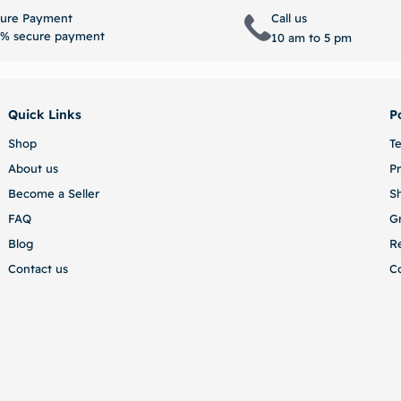
Select options
Select 
ure Payment
Call us
% secure payment
10 am to 5 pm
Quick Links
P
Shop
T
About us
Pr
Become a Seller
S
FAQ
G
Blog
R
Contact us
C