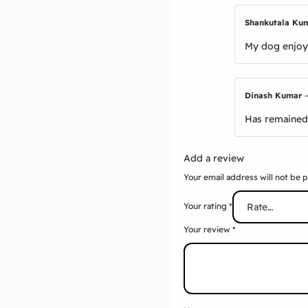
Shankutala Ku
My dog enjoys
Dinash Kumar
Has remained 
Add a review
Your email address will not be 
Your rating
*
Your review
*