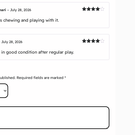
mari
–
July 28, 2026
Rated
4
out of 5
 chewing and playing with it.
–
July 28, 2026
Rated
4
out of 5
in good condition after regular play.
published.
Required fields are marked
*