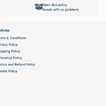
options
Select options
Open Box policy
Goods with no problems
olicies
erms & Conditions
ivacy Policy
hipping Policy
rievance Policy
eturn and Refund Policy
ookie Policy