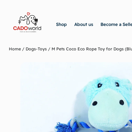
Shop
About us
Become a Sell
Home
/
Dogs-Toys
/ M Pets Coco Eco Rope Toy for Dogs (Bl