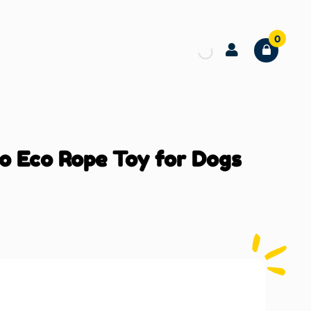
0
o Eco Rope Toy for Dogs