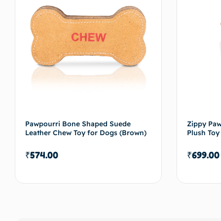
Pawpourri Bone Shaped Suede
Zippy Pa
Leather Chew Toy for Dogs (Brown)
Plush Toy
₹
574.00
₹
699.00