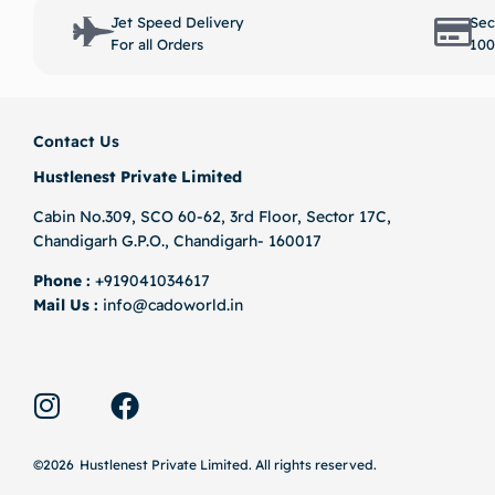
Select options
Jet Speed Delivery
Sec
For all Orders
100
Contact Us
Hustlenest Private Limited
Cabin No.309, SCO 60-62, 3rd Floor, Sector 17C,
Chandigarh G.P.O., Chandigarh- 160017
Phone :
+919041034617
Mail Us :
info@cadoworld.in
©2026
Hustlenest Private Limited
. All rights reserved.