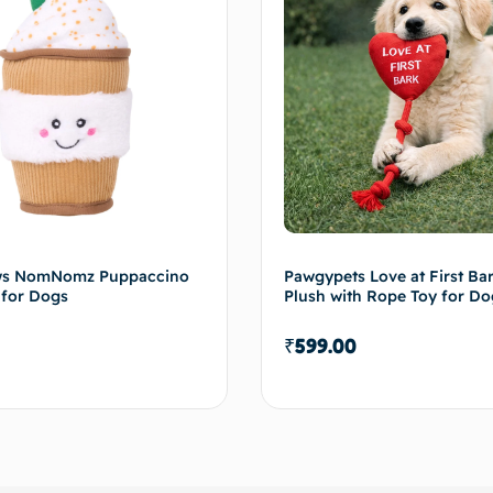
ws NomNomz Puppaccino
Pawgypets Love at First B
 for Dogs
Plush with Rope Toy for Do
₹
599.00