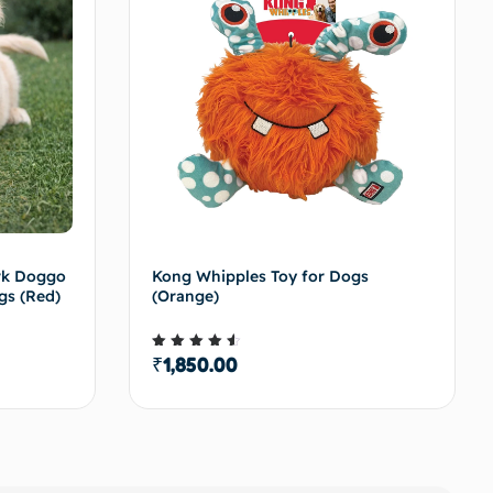
ark Doggo
Kong Whipples Toy for Dogs
gs (Red)
(Orange)
₹
1,850.00
Rated
4.50
out of 5