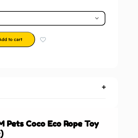
Add to cart
M Pets Coco Eco Rope Toy
)