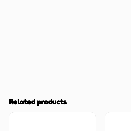
Related products