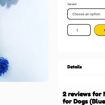
Variant
Details
2 reviews for
for Dogs (Blue