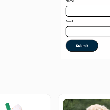
Name
Email