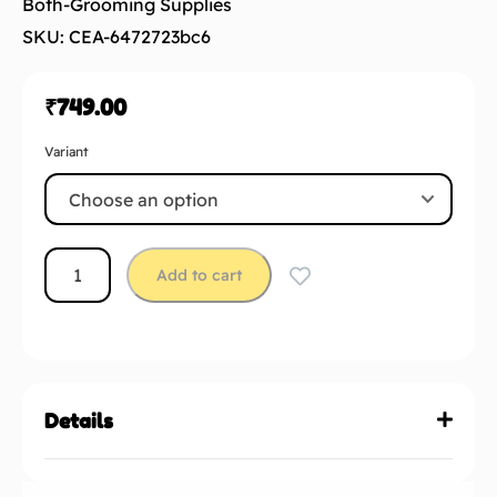
Both-Grooming Supplies
SKU: CEA-6472723bc6
₹
749.00
Variant
Add to cart
Details