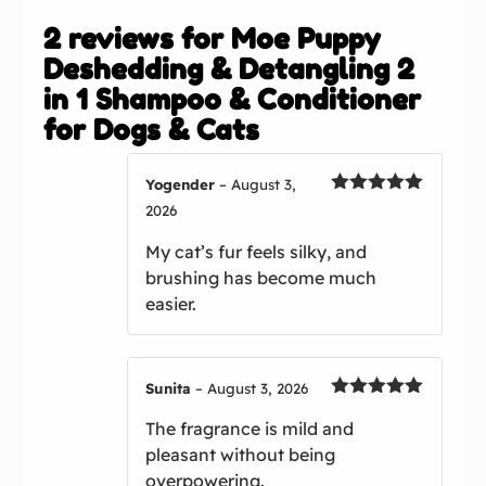
2 reviews for
Moe Puppy
Deshedding & Detangling 2
in 1 Shampoo & Conditioner
for Dogs & Cats
Yogender
–
August 3,
Rated
5
out
2026
of 5
My cat’s fur feels silky, and
brushing has become much
easier.
Sunita
–
August 3, 2026
Rated
5
out
The fragrance is mild and
of 5
pleasant without being
overpowering.