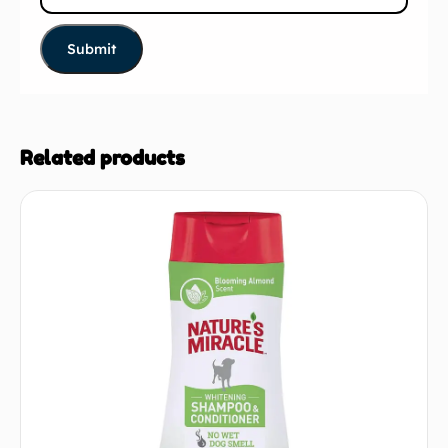
Related products