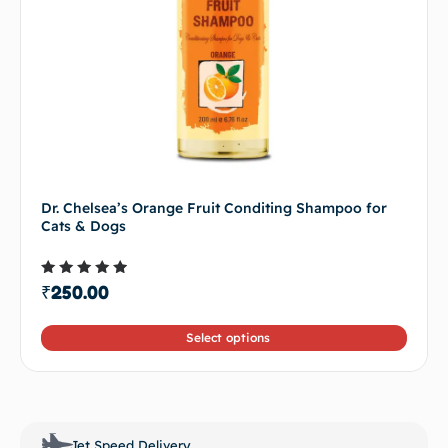
Dr. Chelsea’s Orange Fruit Conditing Shampoo for
Cats & Dogs
Rated
₹
250.00
4.50
out of 5
Select options
Jet Speed Delivery