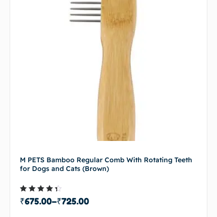
M PETS Bamboo Regular Comb With Rotating Teeth
for Dogs and Cats (Brown)
Rated
₹
675.00
–
₹
725.00
4.00
out of