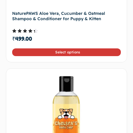
NaturePAWS Aloe Vera, Cucumber & Oatmeal
Shampoo & Conditioner for Puppy & Kitten
Rated
₹
499.00
4.00
out of
5
Select options