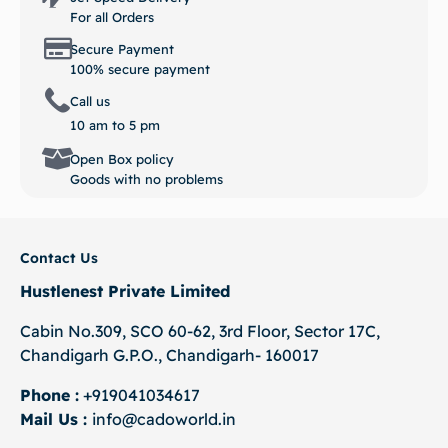
For all Orders
Secure Payment
100% secure payment
Call us
10 am to 5 pm
Open Box policy
Goods with no problems
Contact Us
Hustlenest Private Limited
Cabin No.309, SCO 60-62, 3rd Floor, Sector 17C,
Chandigarh G.P.O., Chandigarh- 160017
Phone :
+919041034617
Mail Us :
info@cadoworld.in