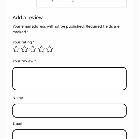
Add a review
Your email address will not be published.
Required fields are
marked
*
Your rating
*
Your review
*
Name
Email