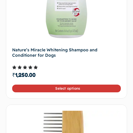
Nature’s Miracle Whitening Shampoo and
Conditioner for Dogs
Rated
₹
1,250.00
4.50
out of 5
Select options