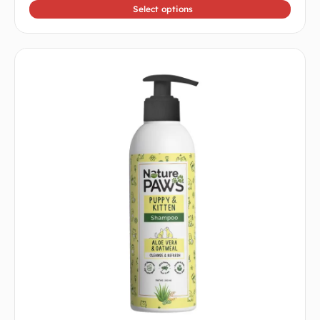
5
Select options