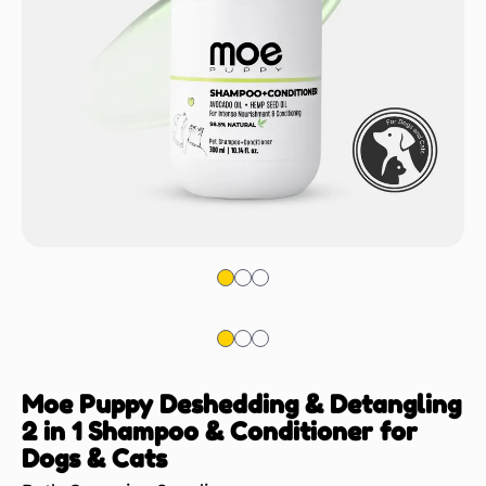
Moe Puppy Deshedding & Detangling
2 in 1 Shampoo & Conditioner for
Dogs & Cats