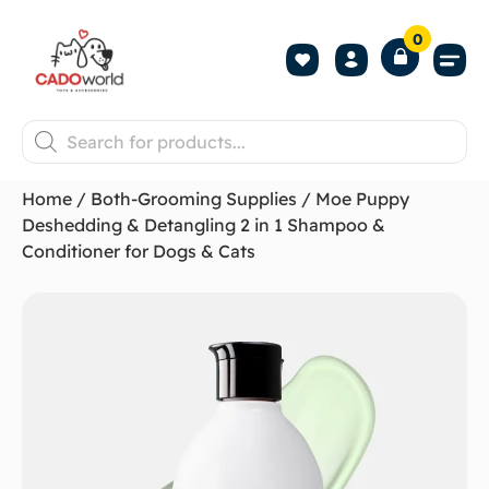
0
Shop All P
Become a 
Contact us
Home
/
Both-Grooming Supplies
/ Moe Puppy
Deshedding & Detangling 2 in 1 Shampoo &
Conditioner for Dogs & Cats