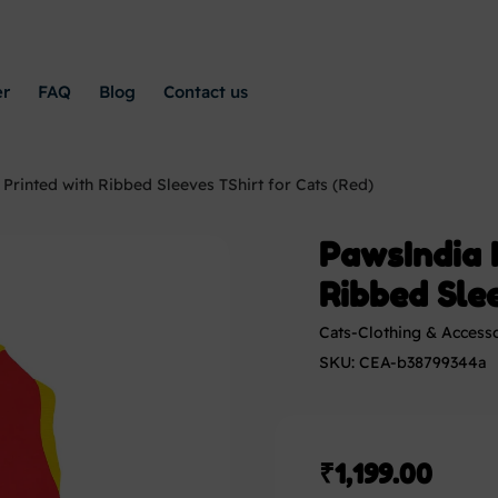
er
FAQ
Blog
Contact us
 Printed with Ribbed Sleeves TShirt for Cats (Red)
PawsIndia I
Ribbed Slee
Cats-Clothing & Access
SKU: CEA-b38799344a
₹
1,199.00