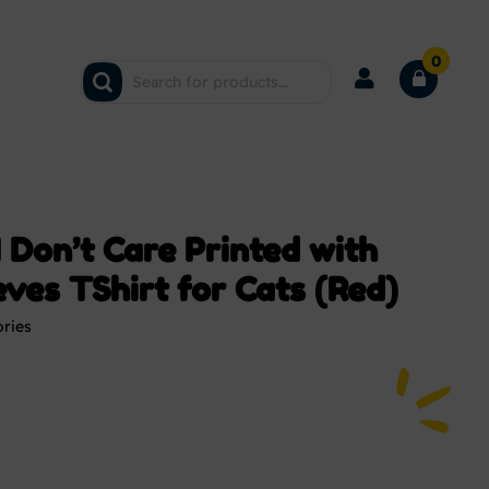
0
 Don’t Care Printed with
ves TShirt for Cats (Red)
ories