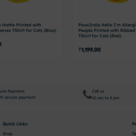
 Hottie Printed with
PawsIndia Hello I’m Allergi
eves TShirt for Cats (Blue)
People Printed with Ribbed
TShirt for Cats (Red)
0
₹
1,199.00
Select options
Select 
ure Payment
Call us
% secure payment
10 am to 5 pm
Quick Links
P
Shop
T