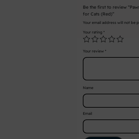
Be the first to review “Pa
for Cats (Red)”
Your email address will not be 
Your rating
*
Your review
*
Name
Email