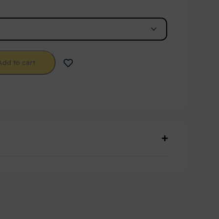
Add to cart