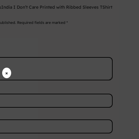
wsIndia I Don’t Care Printed with Ribbed Sleeves TShirt
published.
Required fields are marked
*
×