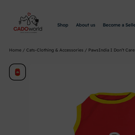
Shop
About us
Become a Sell
Home
/
Cats-Clothing & Accessories
/ PawsIndia I Don’t Care