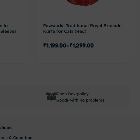
c to
Pawsindia Traditional Royal Brocade
 Sleeves
Kurta for Cats (Red)
₹
1,199.00
–
₹
1,299.00
options
Select options
Open Box policy
Goods with no problems
olicies
erms & Conditions