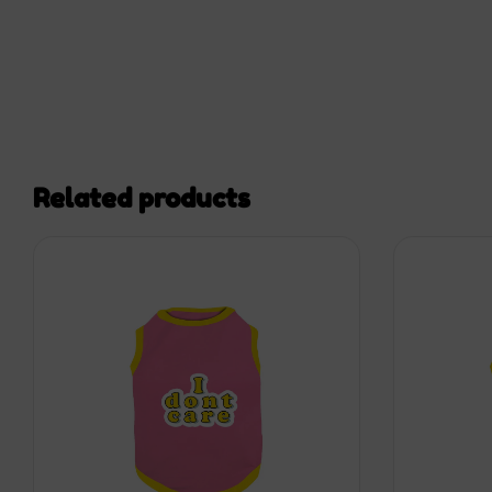
Related products