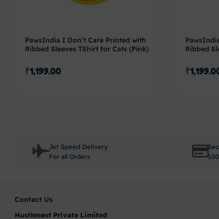
PawsIndia I Don’t Care Printed with
PawsIndia
Ribbed Sleeves TShirt for Cats (Pink)
Ribbed Sle
₹
1,199.00
₹
1,199.0
Select options
Jet Speed Delivery
Sec
For all Orders
100
Contact Us
Hustlenest Private Limited