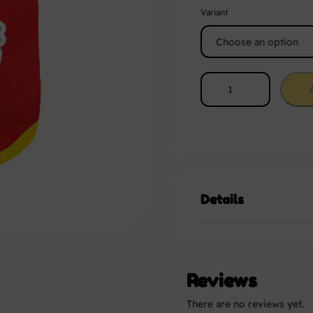
Variant
Details
Reviews
There are no reviews yet.