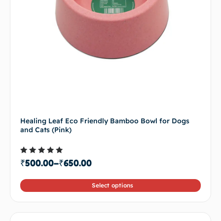
Healing Leaf Eco Friendly Bamboo Bowl for Dogs
and Cats (Pink)
Rated
₹
500.00
–
₹
650.00
4.50
out of 5
Select options