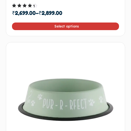
Rated
₹
2,699.00
–
₹
2,899.00
4.00
out of
5
Select options