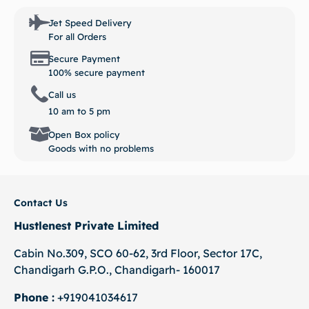
Jet Speed Delivery
For all Orders
Secure Payment
100% secure payment
Call us
10 am to 5 pm
Open Box policy
Goods with no problems
Contact Us
Hustlenest Private Limited
Cabin No.309, SCO 60-62, 3rd Floor, Sector 17C,
Chandigarh G.P.O., Chandigarh- 160017
Phone :
+919041034617