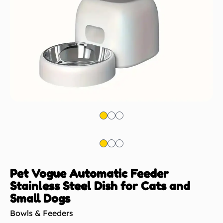
Pet Vogue Automatic Feeder
Stainless Steel Dish for Cats and
Small Dogs
Bowls & Feeders