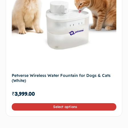
Petverse Wireless Water Fountain for Dogs & Cats
(White)
₹
3,999.00
Select options