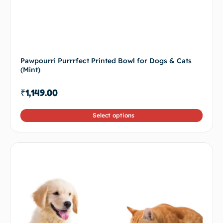
Pawpourri Purrrfect Printed Bowl for Dogs & Cats
(Mint)
₹
1,149.00
Select options