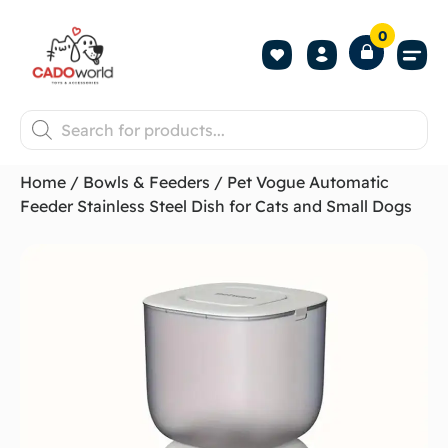
0
Shop All P
Become a 
Contact us
Home
/
Bowls & Feeders
/ Pet Vogue Automatic
Feeder Stainless Steel Dish for Cats and Small Dogs