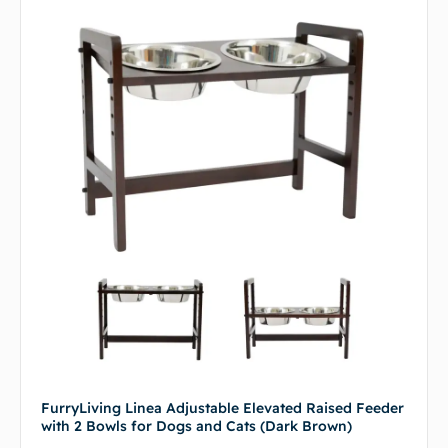
FurryLiving Linea Adjustable Elevated Raised Feeder
with 2 Bowls for Dogs and Cats (Dark Brown)