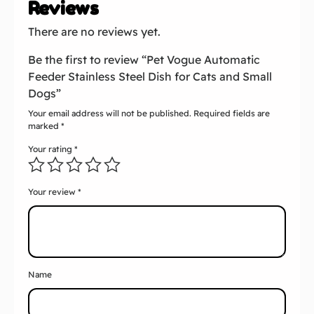
Reviews
There are no reviews yet.
Be the first to review “Pet Vogue Automatic
Feeder Stainless Steel Dish for Cats and Small
Dogs”
Your email address will not be published.
Required fields are
marked
*
Your rating
*
Your review
*
Name