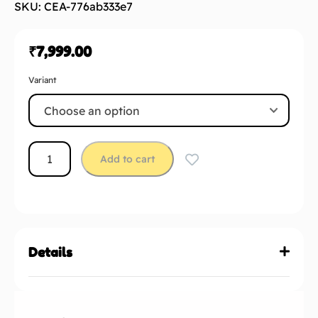
SKU: CEA-776ab333e7
₹
7,999.00
Variant
Add to cart
Details