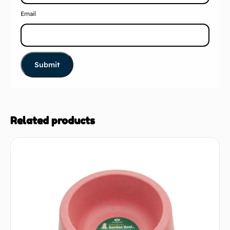
Email
Related products