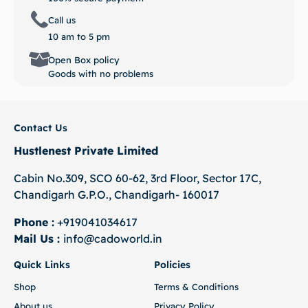
Call us
10 am to 5 pm
Open Box policy
Goods with no problems
Contact Us
Hustlenest Private Limited
Cabin No.309, SCO 60-62, 3rd Floor, Sector 17C,
Chandigarh G.P.O., Chandigarh- 160017
Phone :
+919041034617
Mail Us :
info@cadoworld.in
Quick Links
Policies
Shop
Terms & Conditions
About us
Privacy Policy