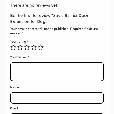
There are no reviews yet.
Be the first to review “Savic Barrier Door
Extension for Dogs”
Your email address will not be published.
Required fields are
marked
*
Your rating
*
Your review
*
Name
Email