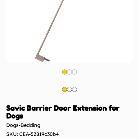
Savic Barrier Door Extension for
Dogs
Dogs-Bedding
SKU: CEA-52819c30b4