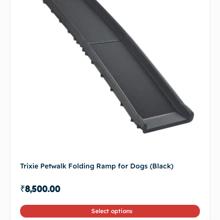
Trixie Petwalk Folding Ramp for Dogs (Black)
₹
8,500.00
Select options