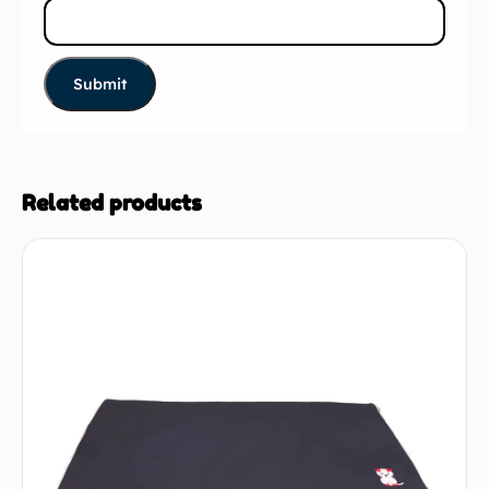
Related products