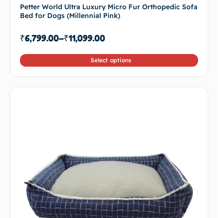
Petter World Ultra Luxury Micro Fur Orthopedic Sofa
Bed for Dogs (Millennial Pink)
₹
6,799.00
–
₹
11,099.00
Select options