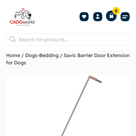
0
Shop All P
Become a 
Contact us
Home
/
Dogs-Bedding
/ Savic Barrier Door Extension
for Dogs