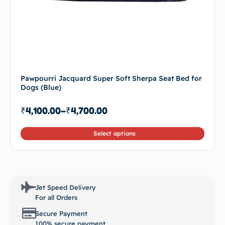
Pawpourri Jacquard Super Soft Sherpa Seat Bed for
Dogs (Blue)
₹
4,100.00
–
₹
4,700.00
Select options
Jet Speed Delivery
For all Orders
Secure Payment
100% secure payment