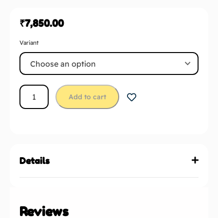
₹
7,850.00
Variant
Add to cart
Details
Reviews