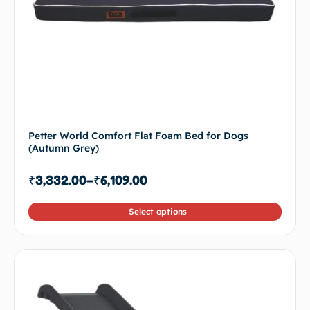
Petter World Comfort Flat Foam Bed for Dogs
(Autumn Grey)
₹
3,332.00
–
₹
6,109.00
Select options