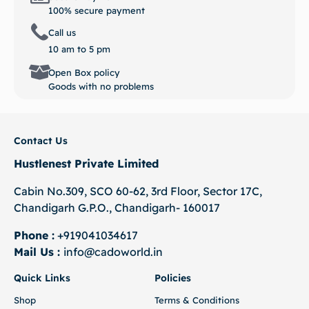
100% secure payment
Call us
10 am to 5 pm
Open Box policy
Goods with no problems
Contact Us
Hustlenest Private Limited
Cabin No.309, SCO 60-62, 3rd Floor, Sector 17C,
Chandigarh G.P.O., Chandigarh- 160017
Phone :
+919041034617
Mail Us :
info@cadoworld.in
Quick Links
Policies
Shop
Terms & Conditions