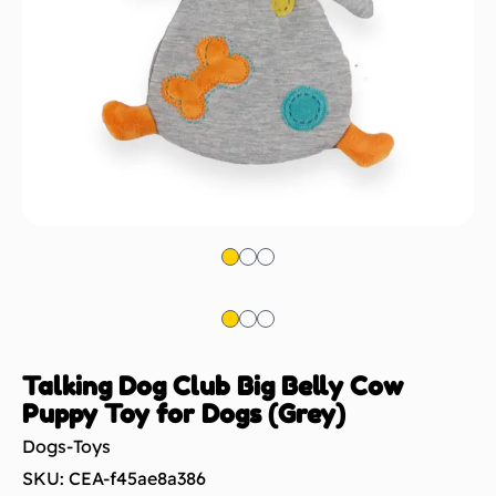
Talking Dog Club Big Belly Cow
Puppy Toy for Dogs (Grey)
Dogs-Toys
SKU: CEA-f45ae8a386