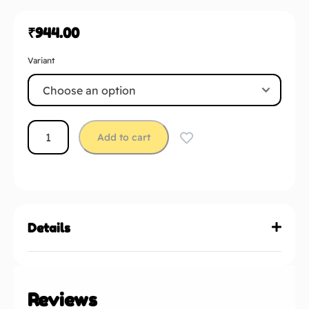
₹
944.00
Variant
Add to cart
Details
Reviews