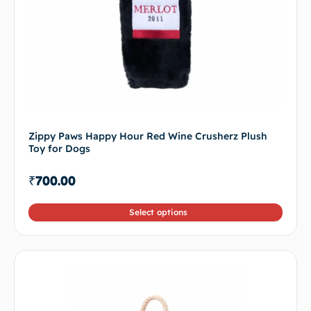
Zippy Paws Happy Hour Red Wine Crusherz Plush
Toy for Dogs
₹
700.00
Select options