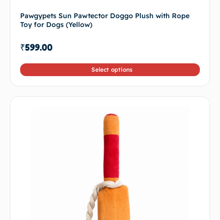
Pawgypets Sun Pawtector Doggo Plush with Rope
Toy for Dogs (Yellow)
₹
599.00
Select options