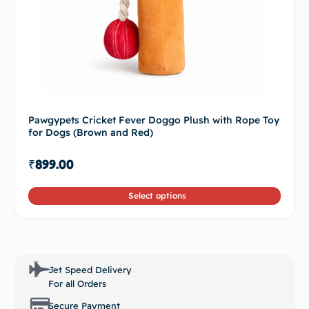
Pawgypets Cricket Fever Doggo Plush with Rope Toy
for Dogs (Brown and Red)
₹
899.00
Select options
Jet Speed Delivery
For all Orders
Secure Payment