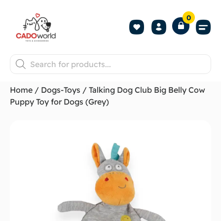
0
Shop All P
Become a 
Contact us
Home
/
Dogs-Toys
/ Talking Dog Club Big Belly Cow
Puppy Toy for Dogs (Grey)