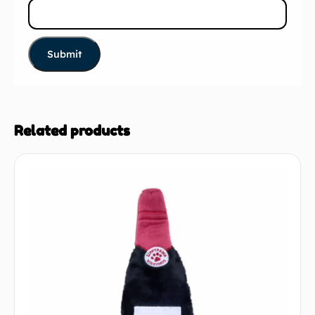
Related products