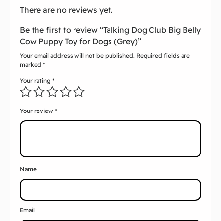
There are no reviews yet.
Be the first to review “Talking Dog Club Big Belly
Cow Puppy Toy for Dogs (Grey)”
Your email address will not be published.
Required fields are
marked
*
Your rating
*
Your review
*
Name
Email