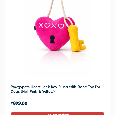
Pawgypets Heart Lock Key Plush with Rope Toy for
Dogs (Hot Pink & Yellow)
₹
899.00
Select options