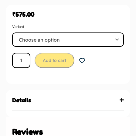
₹
575.00
Variant
Add to cart
Details
Reviews