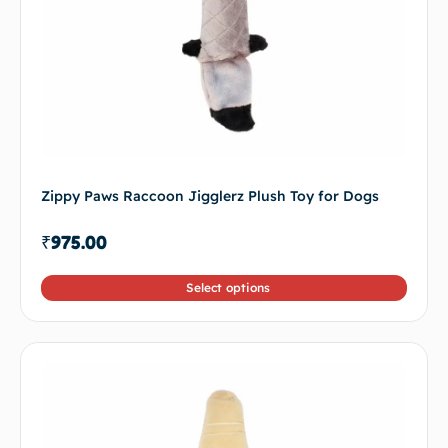
Zippy Paws Raccoon Jigglerz Plush Toy for Dogs
₹
975.00
Select options