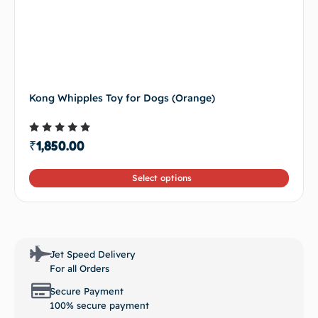
Kong Whipples Toy for Dogs (Orange)
Rated
₹
1,850.00
4.50
out of 5
Select options
Jet Speed Delivery
For all Orders
Secure Payment
100% secure payment