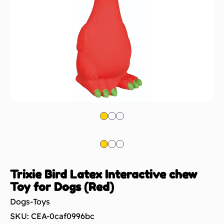
Trixie Bird Latex Interactive chew
Toy for Dogs (Red)
Dogs-Toys
SKU: CEA-0caf0996bc