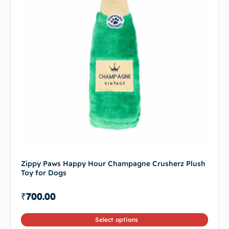
Zippy Paws Happy Hour Champagne Crusherz Plush
Toy for Dogs
₹
700.00
Select options