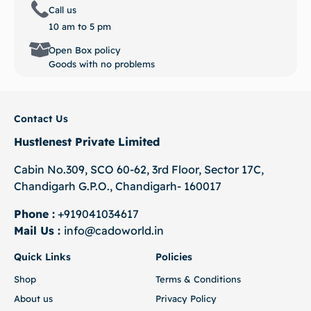
Call us
10 am to 5 pm
Open Box policy
Goods with no problems
Contact Us
Hustlenest Private Limited
Cabin No.309, SCO 60-62, 3rd Floor, Sector 17C,
Chandigarh G.P.O., Chandigarh- 160017
Phone :
+919041034617
Mail Us :
info@cadoworld.in
Quick Links
Policies
Shop
Terms & Conditions
About us
Privacy Policy