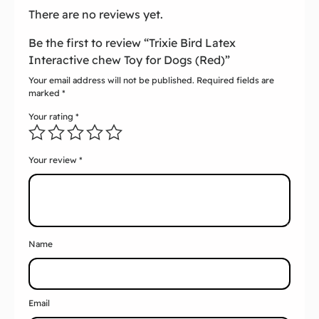
There are no reviews yet.
Be the first to review “Trixie Bird Latex
Interactive chew Toy for Dogs (Red)”
Your email address will not be published.
Required fields are
marked
*
Your rating
*
Your review
*
Name
Email