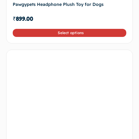
Pawgypets Headphone Plush Toy for Dogs
₹
899.00
Select options