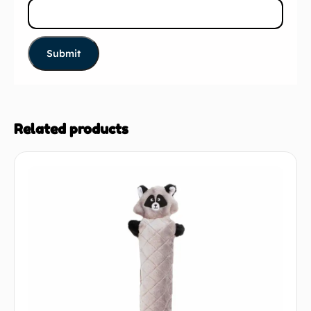
Related products