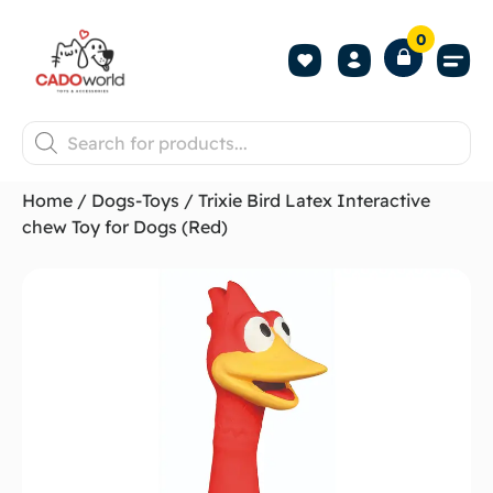
0
Shop All P
Become a 
Contact us
Home
/
Dogs-Toys
/ Trixie Bird Latex Interactive
chew Toy for Dogs (Red)