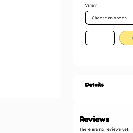
Variant
Details
Reviews
There are no reviews yet.