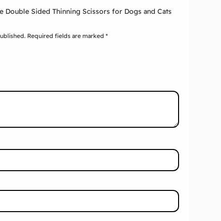
xie Double Sided Thinning Scissors for Dogs and Cats
published.
Required fields are marked
*