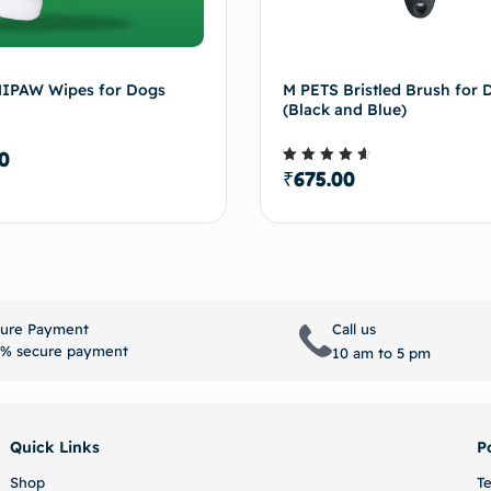
IPAW Wipes for Dogs
M PETS Bristled Brush for 
(Black and Blue)
0
₹
675.00
Rated
4.50
out of 5
Select options
Select 
ure Payment
Call us
% secure payment
10 am to 5 pm
Quick Links
P
Shop
T