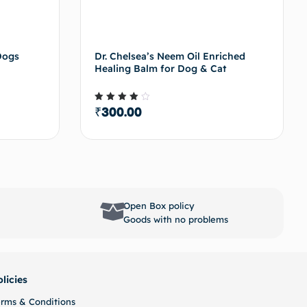
Dogs
Dr. Chelsea’s Neem Oil Enriched
Healing Balm for Dog & Cat
₹
300.00
Rated
4.00
out of
5
options
Select options
Open Box policy
Goods with no problems
olicies
erms & Conditions