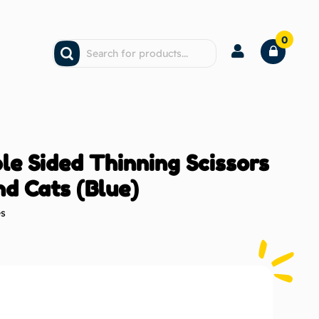
0
le Sided Thinning Scissors
nd Cats (Blue)
es