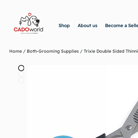
Shop
About us
Become a Sell
Home
/
Both-Grooming Supplies
/ Trixie Double Sided Thinni