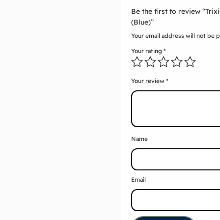
Be the first to review “Tri
(Blue)”
Your email address will not be 
Your rating
*
Your review
*
Name
Email