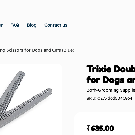
er
FAQ
Blog
Contact us
ng Scissors for Dogs and Cats (Blue)
Trixie Doub
for Dogs a
Both-Grooming Suppli
SKU: CEA-dcd5041864
₹
635.00