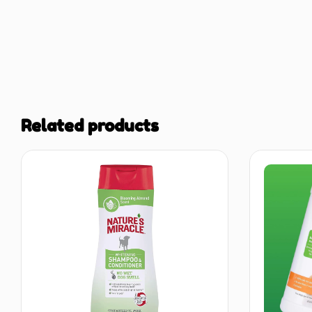
Related products