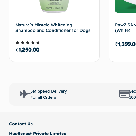
Nature’s Miracle Whitening
PawZ SAN
Shampoo and Conditioner for Dogs
(White)
₹
1,399.0
₹
1,250.00
Rated
4.50
out of 5
Select options
Jet Speed Delivery
Sec
For all Orders
100
Contact Us
Hustlenest Private Limited