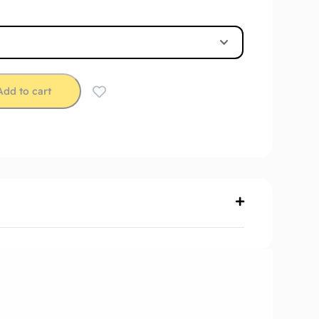
Add to cart