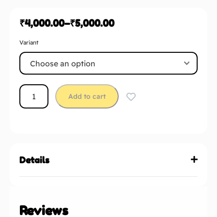
₹
4,000.00
–
₹
5,000.00
Variant
Add to cart
Details
Reviews