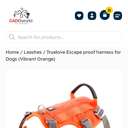
0
Shop All P
Become a 
Contact us
Home
/
Leashes
/ Truelove Escape proof harness for
Dogs (Vibrant Orange)