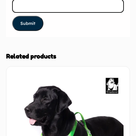
Related products