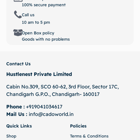
100% secure payment
Call us
10 am to 5 pm
Open Box policy
Goods with no problems
Contact Us
Hustlenest Private Limited
Cabin No.309, SCO 60-62, 3rd Floor, Sector 17C,
Chandigarh G.P.O., Chandigarh- 160017
Phone :
+919041034617
Mail Us :
info@cadoworld.in
Quick Links
Policies
Shop
Terms & Conditions