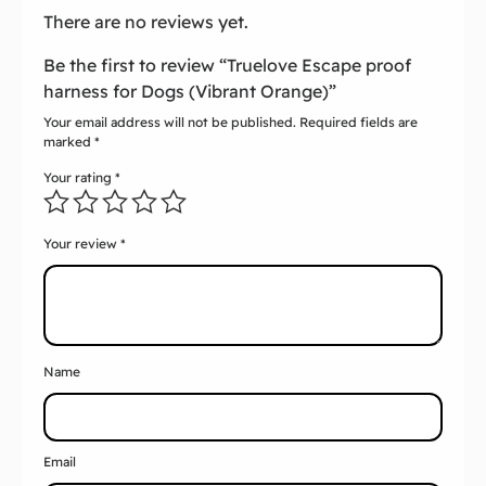
There are no reviews yet.
Be the first to review “Truelove Escape proof
harness for Dogs (Vibrant Orange)”
Your email address will not be published.
Required fields are
marked
*
Your rating
*
Your review
*
Name
Email