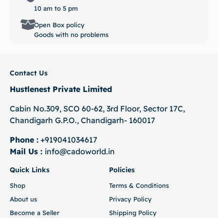
10 am to 5 pm
Open Box policy
Goods with no problems
Contact Us
Hustlenest Private Limited
Cabin No.309, SCO 60-62, 3rd Floor, Sector 17C,
Chandigarh G.P.O., Chandigarh- 160017
Phone :
+919041034617
Mail Us :
info@cadoworld.in
Quick Links
Policies
Shop
Terms & Conditions
About us
Privacy Policy
Become a Seller
Shipping Policy