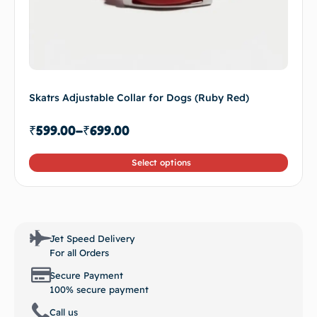
Skatrs Adjustable Collar for Dogs (Ruby Red)
₹
599.00
–
₹
699.00
Select options
Jet Speed Delivery
For all Orders
Secure Payment
100% secure payment
Call us