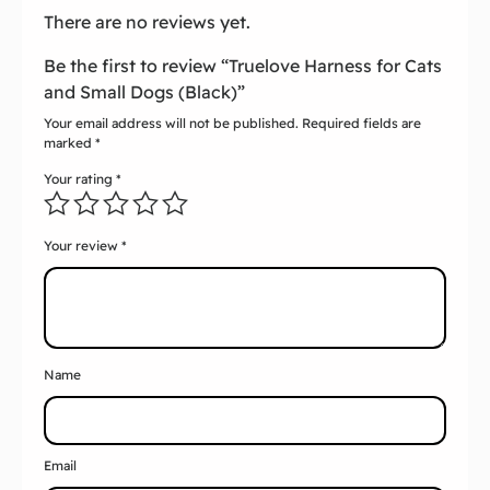
There are no reviews yet.
Be the first to review “Truelove Harness for Cats
and Small Dogs (Black)”
Your email address will not be published.
Required fields are
marked
*
Your rating
*
Your review
*
Name
Email