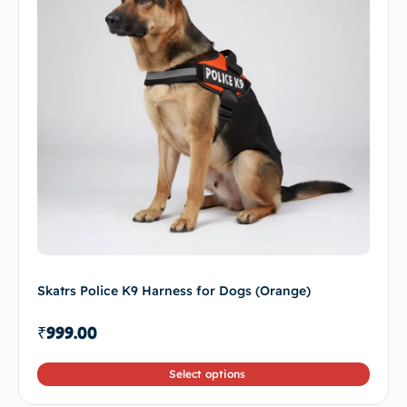
Skatrs Police K9 Harness for Dogs (Orange)
₹
999.00
Select options