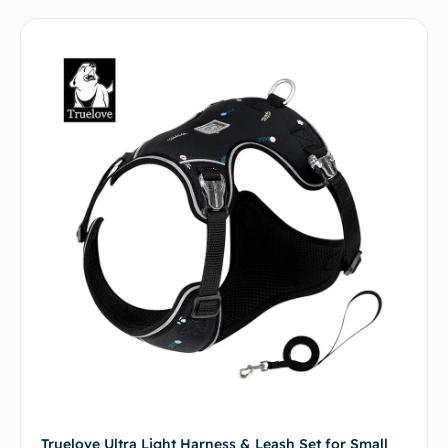
Truelove Ultra Light Harness & Leash Set for Small