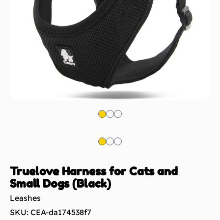
Truelove Harness for Cats and
Small Dogs (Black)
Leashes
SKU: CEA-da174538f7