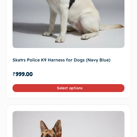
Skatrs Police K9 Harness for Dogs (Navy Blue)
₹
999.00
Select options