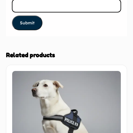
Related products