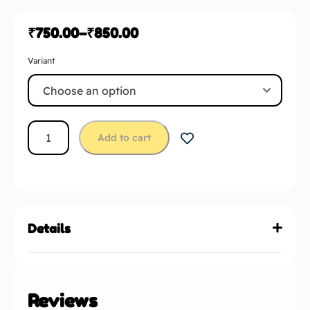
₹
750.00
–
₹
850.00
Variant
Add to cart
Details
Reviews