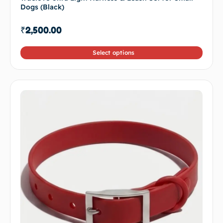
Dogs (Black)
₹
2,500.00
Select options