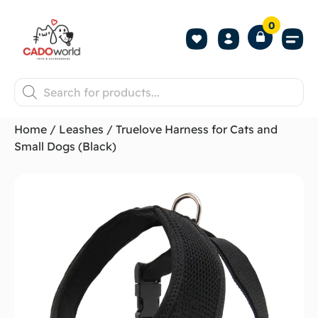
0
Shop All P
Become a 
Contact us
Home
/
Leashes
/ Truelove Harness for Cats and
Small Dogs (Black)