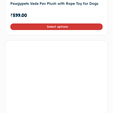
Pawgypets Vada Pav Plush with Rope Toy for Dogs
₹
599.00
Select options