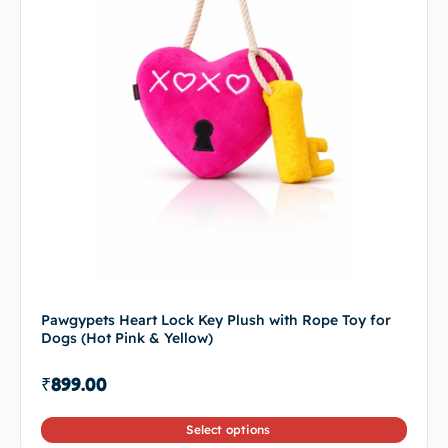
Pawgypets Heart Lock Key Plush with Rope Toy for
Dogs (Hot Pink & Yellow)
₹
899.00
Select options