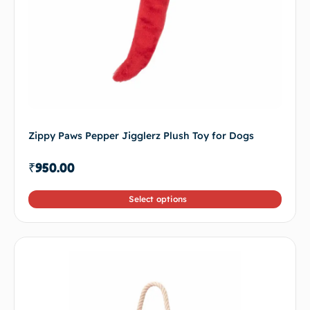
Zippy Paws Pepper Jigglerz Plush Toy for Dogs
₹
950.00
Select options