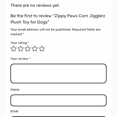
There are no reviews yet.
Be the first to review “Zippy Paws Corn Jigglerz
Plush Toy for Dogs”
Your email address will not be published.
Required fields are
marked
*
Your rating
*
Your review
*
Name
Email