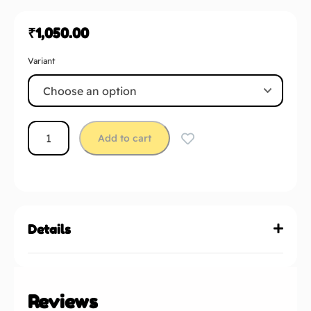
₹
1,050.00
Variant
Add to cart
Details
Reviews