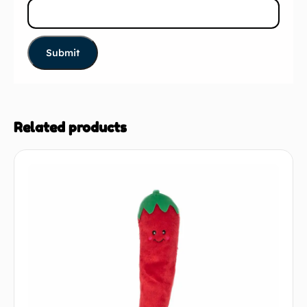
Related products