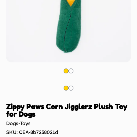
Zippy Paws Corn Jigglerz Plush Toy
for Dogs
Dogs-Toys
SKU: CEA-8b7238021d