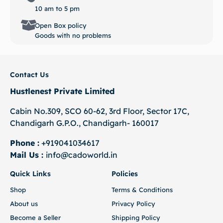
10 am to 5 pm
Open Box policy
Goods with no problems
Contact Us
Hustlenest Private Limited
Cabin No.309, SCO 60-62, 3rd Floor, Sector 17C,
Chandigarh G.P.O., Chandigarh- 160017
Phone :
+919041034617
Mail Us :
info@cadoworld.in
Quick Links
Policies
Shop
Terms & Conditions
About us
Privacy Policy
Become a Seller
Shipping Policy