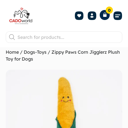
0
Shop All P
Become a 
Contact us
Home
/
Dogs-Toys
/ Zippy Paws Corn Jigglerz Plush
Toy for Dogs