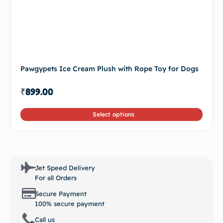
Pawgypets Ice Cream Plush with Rope Toy for Dogs
₹
899.00
Select options
Jet Speed Delivery
For all Orders
Secure Payment
100% secure payment
Call us