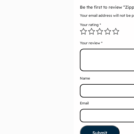
Be the first to review “Zi
Your email address will not be 
Your rating
*
Your review
*
Name
Email