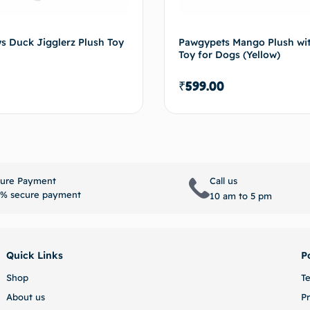
s Duck Jigglerz Plush Toy
Pawgypets Mango Plush wi
Toy for Dogs (Yellow)
₹
599.00
Select options
Select 
ure Payment
Call us
% secure payment
10 am to 5 pm
Quick Links
P
Shop
T
About us
Pr