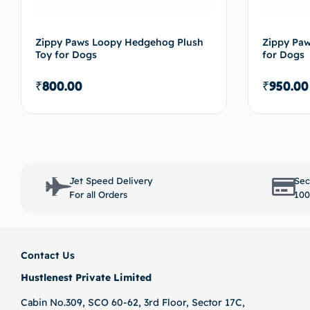
Zippy Paws Loopy Hedgehog Plush
Zippy Paw
Toy for Dogs
for Dogs
₹
800.00
₹
950.00
Select options
Jet Speed Delivery
Sec
For all Orders
100
Contact Us
Hustlenest Private Limited
Cabin No.309, SCO 60-62, 3rd Floor, Sector 17C,