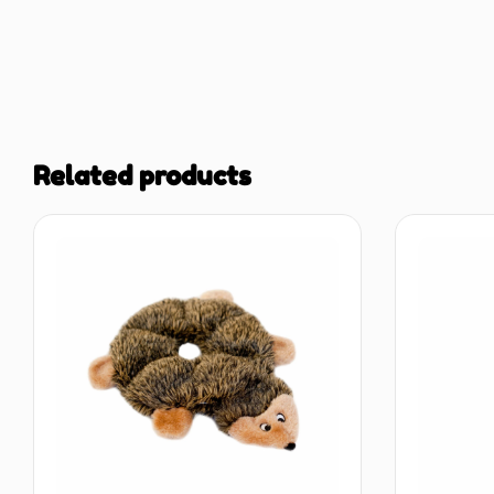
Related products