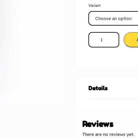
Variant
Details
Reviews
There are no reviews yet.