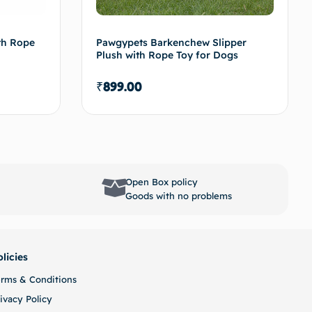
th Rope
Pawgypets Barkenchew Slipper
Plush with Rope Toy for Dogs
₹
899.00
options
Select options
Open Box policy
Goods with no problems
olicies
erms & Conditions
ivacy Policy