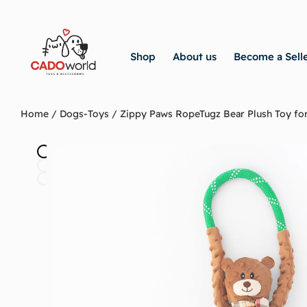
Shop
About us
Become a Sell
Home
/
Dogs-Toys
/ Zippy Paws RopeTugz Bear Plush Toy fo