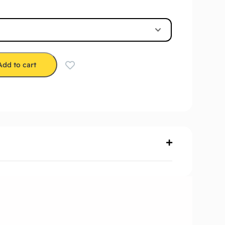
Add to cart