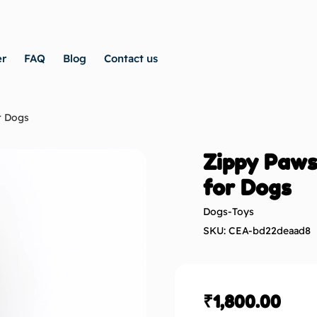
er
FAQ
Blog
Contact us
r Dogs
Zippy Paws
for Dogs
Dogs-Toys
SKU: CEA-bd22deaad8
₹
1,800.00