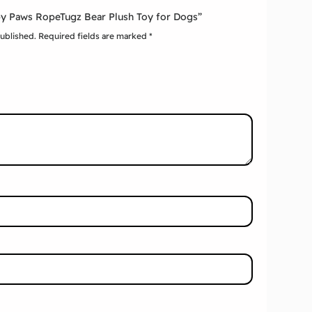
ppy Paws RopeTugz Bear Plush Toy for Dogs”
published.
Required fields are marked
*