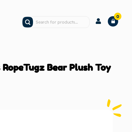
0
 RopeTugz Bear Plush Toy